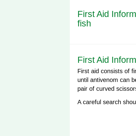
First Aid Infor
fish
First Aid Infor
First aid consists of 
until antivenom can b
pair of curved scissor
A careful search shou