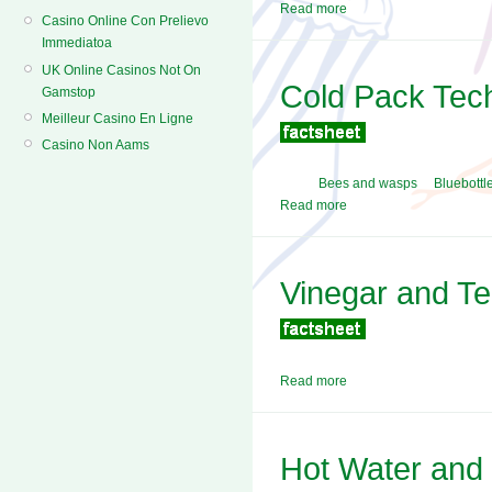
Read more
Casino Online Con Prelievo
Immediatoa
UK Online Casinos Not On
Cold Pack Tec
Gamstop
Meilleur Casino En Ligne
Casino Non Aams
Bees and wasps
Bluebottl
Read more
Vinegar and T
Read more
Hot Water and 