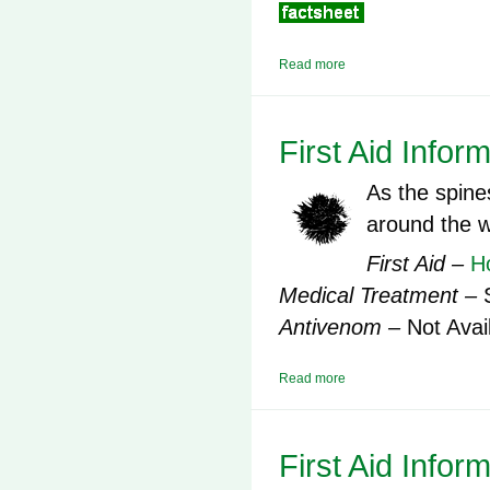
Read more
First Aid Infor
As the spine
around the 
First Aid –
H
Medical Treatment –
Antivenom –
Not Avai
Read more
First Aid Infor