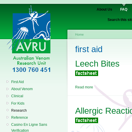
About Us
FAQ
Search this si
Home
first aid
Leech Bites
First Aid
Read more
About Venom
Clinical
For Kids
Allergic React
Research
Reference
Casino En Ligne Sans
Verification