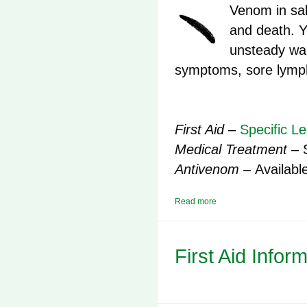
Venom in sal
and death. Y
unsteady wal
symptoms, sore lymph 
First Aid –
Specific L
Medical Treatment –
Antivenom –
Availabl
Read more
First Aid Infor