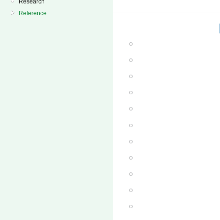
Research
Reference