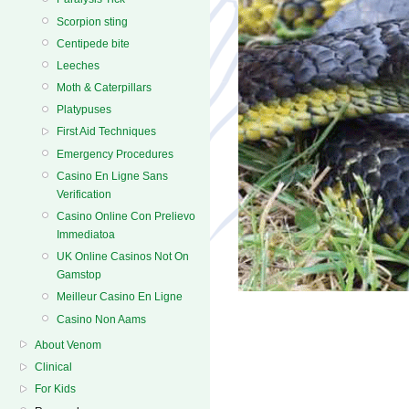
Scorpion sting
Centipede bite
Leeches
Moth & Caterpillars
Platypuses
First Aid Techniques
Emergency Procedures
Casino En Ligne Sans
Verification
Casino Online Con Prelievo
Immediatoa
UK Online Casinos Not On
Gamstop
Meilleur Casino En Ligne
Casino Non Aams
About Venom
Clinical
For Kids