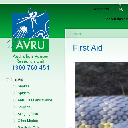
About Us
FAQ
Search this si
Home
First Aid
First Aid
Snakes
Spiders
Ants, Bees and Wasps
Jellyfish
Stinging Fish
Other Marine
Paralysis Tick