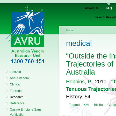
About Us
FAQ
Search this si
Home
medical
“Outside the In
Trajectories of
Australia
First Aid
About Venom
Hobbins, P
. 2010.
“O
Clinical
Tenuous Trajectorie
For Kids
History. 54
Research
Reference
Tagged
XML
BibTex
Googl
Casino En Ligne Sans
Verification