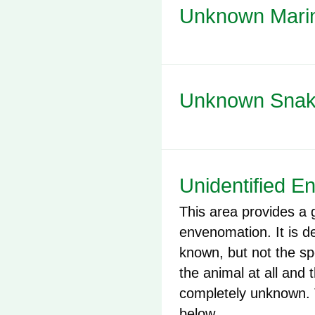
Unknown Marin
Unknown Sna
Unidentified E
This area provides a 
envenomation. It is d
known, but not the sp
the animal at all and
completely unknown. T
below.