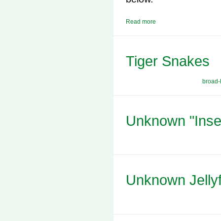
Read more
Tiger Snakes
broad-
Unknown "Inse
Unknown Jellyf