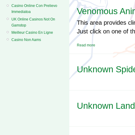
Casino Online Con Prelievo
Venomous Ani
Immediatoa
UK Online Casinos Not On
This area provides cli
Gamstop
Just click on one of 
Meilleur Casino En Ligne
Casino Non Aams
Read more
Unknown Spid
Unknown Land