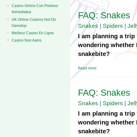
Casino Online Con Prelievo
Immediatoa
FAQ: Snakes
UK Online Casinos Not On
Snakes
|
Spiders
|
Jell
Gamstop
Meilleur Casino En Ligne
I am planning a trip
Casino Non Aams
wondering whether I
snakebite?
Read more
FAQ: Snakes
Snakes
|
Spiders
|
Jell
I am planning a trip
wondering whether I
snakebite?