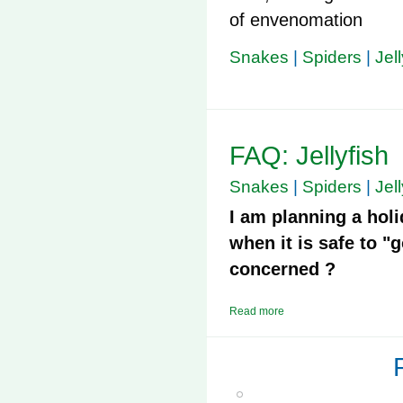
of envenomation
Snakes
|
Spiders
|
Jell
FAQ: Jellyfish
Snakes
|
Spiders
|
Jell
I am planning a holi
when it is safe to "g
concerned ?
Read more