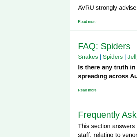
AVRU strongly advises
Read more
FAQ: Spiders
Snakes
|
Spiders
|
Jell
Is there any truth i
spreading across Au
Read more
Frequently As
This section answers
staff, relating to ve