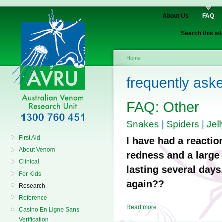
About Us
FAQ
Search this si
Home
frequently ask
FAQ: Other
Snakes
|
Spiders
|
Jell
First Aid
I have had a reactio
About Venom
redness and a large 
Clinical
lasting several days.
For Kids
again??
Research
Reference
Read more
Casino En Ligne Sans
Verification