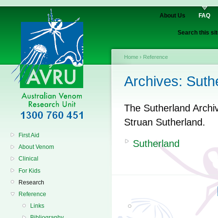
About Us
FAQ
Search this si
Home
›
Reference
Archives: Suth
The Sutherland Archiv
Struan Sutherland.
First Aid
Sutherland
About Venom
Clinical
For Kids
Research
Reference
Links
Bibliography