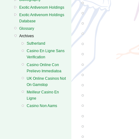
Exotic Antivenom Holdings
Exotic Antivenom Holdings
Database
Glossary
Archives
Sutherland
Casino En Ligne Sans
Verification
Casino Online Con
Prelievo Immediatoa
UK Online Casinos Not
On Gamstop
Meilleur Casino En
Ligne
Casino Non Aams