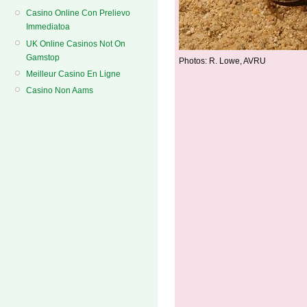
Casino Online Con Prelievo
Immediatoa
UK Online Casinos Not On
Gamstop
Photos: R. Lowe, AVRU
Meilleur Casino En Ligne
Casino Non Aams