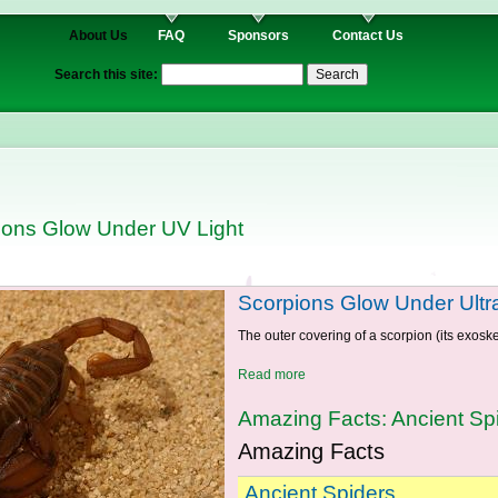
About Us
FAQ
Sponsors
Contact Us
Search this site:
ions Glow Under UV Light
Scorpions Glow Under Ultra
The outer covering of a scorpion (its exoske
Read more
Amazing Facts: Ancient Sp
Amazing Facts
Ancient Spiders