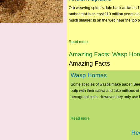
Orb weaving spiders date back as far as 1
amber that is at least 110 million years 
much smaller, is on the web near the top of
Read more
Amazing Facts: Wasp Ho
Amazing Facts
Wasp Homes
Some species of wasps make paper. Bee
pulp with their saliva and take millions 
hexagonal cells. However they only use
Read more
Re