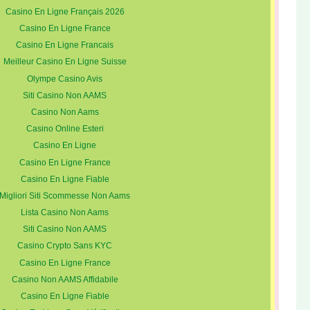
Casino En Ligne Français 2026
Casino En Ligne France
Casino En Ligne Francais
Meilleur Casino En Ligne Suisse
Olympe Casino Avis
Siti Casino Non AAMS
Casino Non Aams
Casino Online Esteri
Casino En Ligne
Casino En Ligne France
Casino En Ligne Fiable
Migliori Siti Scommesse Non Aams
Lista Casino Non Aams
Siti Casino Non AAMS
Casino Crypto Sans KYC
Casino En Ligne France
Casino Non AAMS Affidabile
Casino En Ligne Fiable