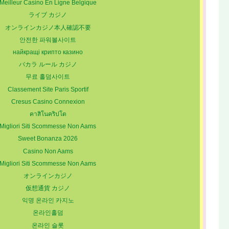
Meilleur Casino En Ligne Belgique
ライブ カジノ
オンラインカジノ本人確認不要
안전한 파워볼사이트
найкращі крипто казино
バカラ ルール カジノ
무료 홀덤사이트
Classement Site Paris Sportif
Cresus Casino Connexion
คาสิโนคริปโต
Migliori Siti Scommesse Non Aams
Sweet Bonanza 2026
Casino Non Aams
Migliori Siti Scommesse Non Aams
オンラインカジノ
仮想通貨 カジノ
익명 온라인 카지노
온라인홀덤
온라인 슬롯