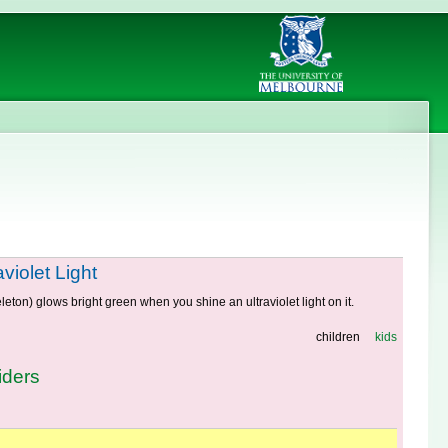
violet Light
leton) glows bright green when you shine an ultraviolet light on it.
children
kids
iders