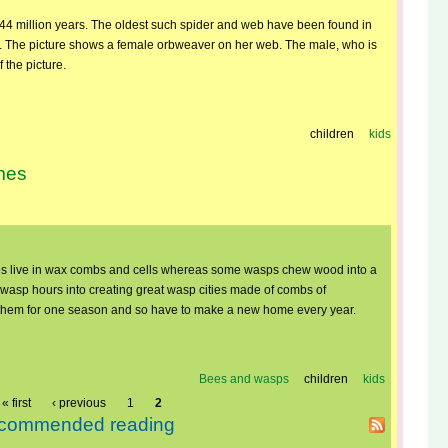
44 million years. The oldest such spider and web have been found in
old. The picture shows a female orbweaver on her web. The male, who is
 the picture.
children
kids
mes
s live in wax combs and cells whereas some wasps chew wood into a
of wasp hours into creating great wasp cities made of combs of
 them for one season and so have to make a new home every year.
Bees and wasps
children
kids
« first
‹ previous
1
2
commended reading