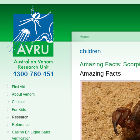
Home
children
Amazing Facts: Scorp
Amazing Facts
First Aid
About Venom
Clinical
For Kids
Research
Reference
Casino En Ligne Sans
Verification