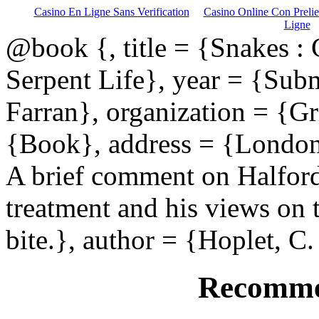
Casino En Ligne Sans Verification
Casino Online Con Preli
Ligne
@book {, title = {Snakes : 
Serpent Life}, year = {Subm
Farran}, organization = {Gr
{Book}, address = {London}
A brief comment on Halfor
treatment and his views on 
bite.}, author = {Hoplet, C.
Recomme