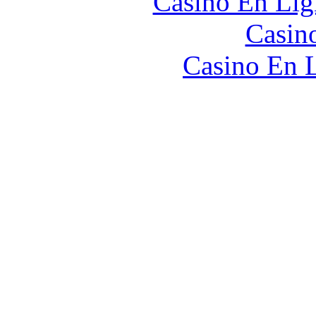
Casino En Lig
Casin
Casino En L