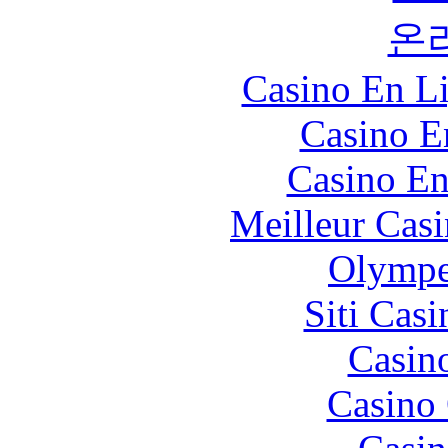
온
Casino En Li
Casino E
Casino En
Meilleur Cas
Olympe
Siti Ca
Casin
Casino 