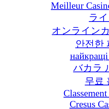
Meilleur Casin
ライ
オンライン
안전한
найкращі
バカラ 
무료
Classement 
Cresus Ca