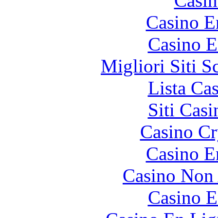
Casin
Casino E
Casino E
Migliori Siti
Lista Ca
Siti Ca
Casino C
Casino E
Casino Non
Casino E