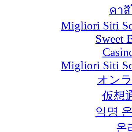
คาส
Migliori Siti
Sweet 
Casin
Migliori Siti
オン
仮想
익명 
온